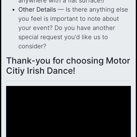
anywhere with a flat surface!)
Other Details
— Is there anything else
you feel is important to note about
your event? Do you have another
special request you'd like us to
consider?
Thank-you for choosing Motor
Citiy Irish Dance!