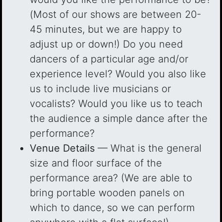
(Most of our shows are between 20-
45 minutes, but we are happy to
adjust up or down!) Do you need
dancers of a particular age and/or
experience level? Would you also like
us to include live musicians or
vocalists? Would you like us to teach
the audience a simple dance after the
performance?
Venue Details
— What is the general
size and floor surface of the
performance area? (We are able to
bring portable wooden panels on
which to dance, so we can perform