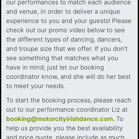
our performances to match each audience
and venue, in order to deliver a unique
experience to you and your guests! Please
check out our promo video below to see
the different types of dancing, dancers,
and troupe size that we offer. If you don't
see something that matches what you
have in mind, just let our booking
coordinator know, and she will do her best
to meet your needs.
To start the booking process, please reach
out to our performance coordinator Liz at
booking@motorcityirishdance.com
. To
help us provide you the best availability
and price quote, please include as much