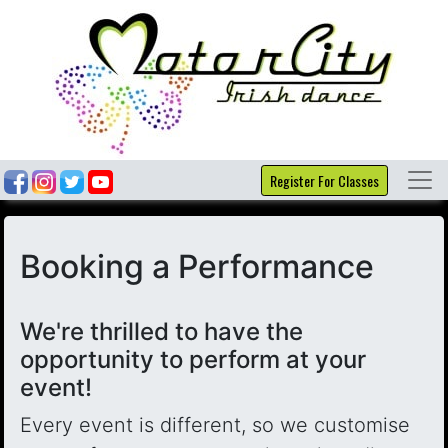
Register For Classes
Booking a Performance
We're thrilled to have the
opportunity to perform at your
event!
Every event is different, so we customise