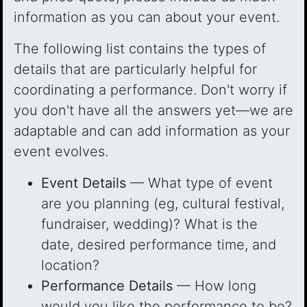
information as you can about your event.
The following list contains the types of
details that are particularly helpful for
coordinating a performance. Don't worry if
you don't have all the answers yet—we are
adaptable and can add information as your
event evolves.
Event Details
— What type of event
are you planning (eg, cultural festival,
fundraiser, wedding)? What is the
date, desired performance time, and
location?
Performance Details
— How long
would you like the performance to be?