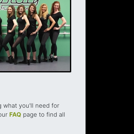
 what you'll need for
 our
FAQ
page to find all