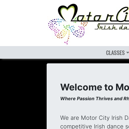
CLASSES
Welcome to Mot
Where Passion Thrives and Rh
We are Motor City Irish 
competitive Irish dance 