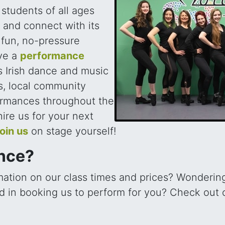
, students of all ages
e and connect with its
a fun, no-pressure
ve a
performance
 Irish dance and music
s, local community
ormances throughout the
 hire us for your next
join us
on stage yourself!
ance?
mation on our class times and prices? Wondering
ted in booking us to perform for you? Check out