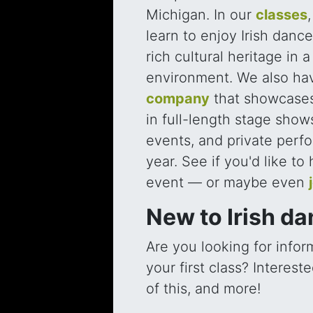
Michigan. In our
classes
learn to enjoy Irish danc
rich cultural heritage in 
environment. We also ha
company
that showcases
in full-length stage show
events, and private perf
year. See if you'd like to
event — or maybe even
New to Irish d
Are you looking for infor
your first class? Interes
of this, and more!