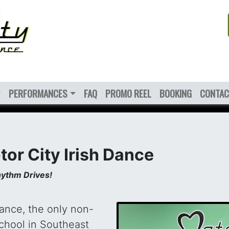
PERFORMANCES
FAQ
PROMO REEL
BOOKING
CONTAC
or City Irish Dance
ythm Drives!
Dance, the only non-
school in Southeast