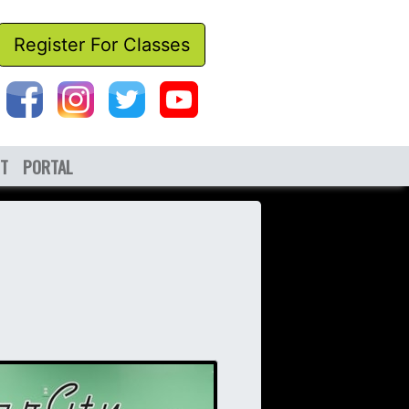
Register For Classes
T
PORTAL